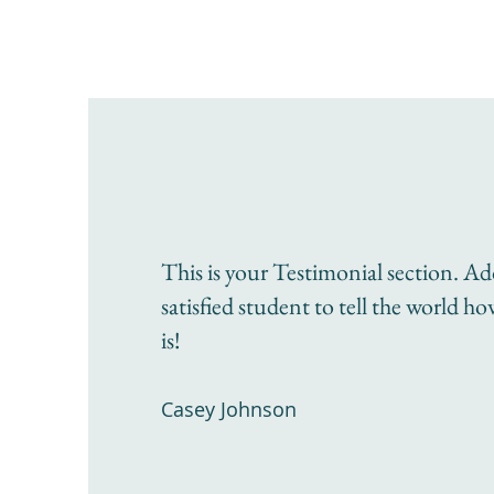
This is your Testimonial section. A
satisfied student to tell the world h
is!
Casey Johnson