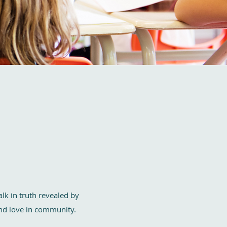
lk in truth revealed by
 and love in community.