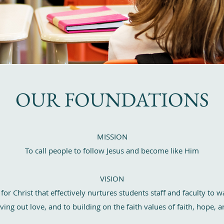
OUR FOUNDATIONS
MISSION
To call people to follow Jesus and become like Him
VISION
r Christ that effectively nurtures students staff and faculty to wa
ving out love, and to building on the faith values of faith, hope,