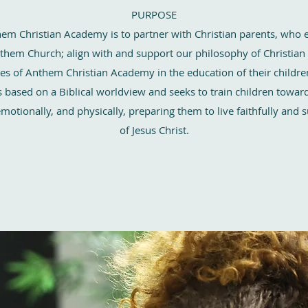
PURPOSE
em Christian Academy is to partner with Christian parents, who 
nthem Church; align with and support our philosophy of Christian
ices of Anthem Christian Academy in the education of their childr
 based on a Biblical worldview and seeks to train children toward 
, emotionally, and physically, preparing them to live faithfully and 
of Jesus Christ.