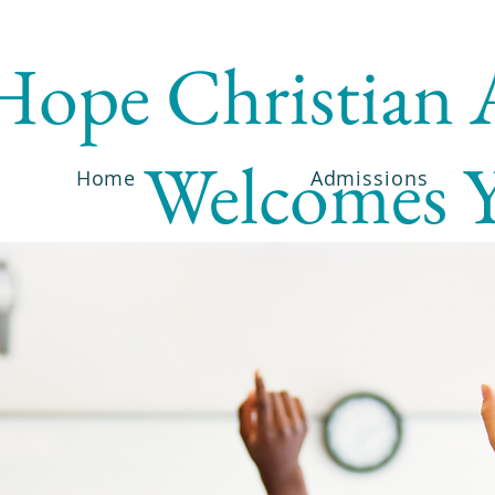
Hope Christian
Welcomes 
Home
Admissions