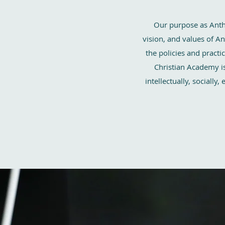
Our purpose as Anth
vision, and values of A
the policies and pract
Christian Academy is
intellectually, socially