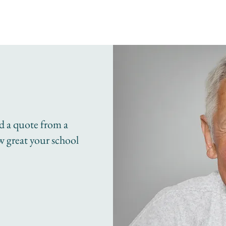
dd a quote from a
ow great your school