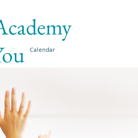
 Academy
You
Calendar