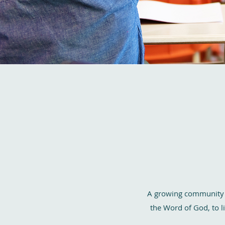
A growing community fo
the Word of God, to li