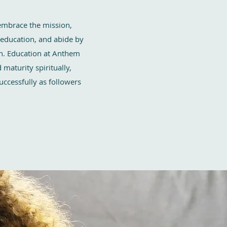
embrace the mission,
 education, and abide by
en. Education at Anthem
maturity spiritually,
successfully as followers